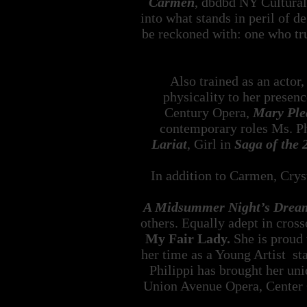
Carmen
, dbdbd NY Cultural 
into what stands in peril of 
be reckoned with: one who trul
Also trained as an actor
physicality to her presenc
Century Opera,
Mary Ple
contemporary roles Ms. Ph
Lariat
, Girl in
Saga of the 
In addition to Carmen, Cryst
A Midsummer Night’s Drea
others. Equally adept in cross
My Fair Lady.
She is proud 
her time as a Young Artist s
Philippi has brought her un
Union Avenue Opera, Center 