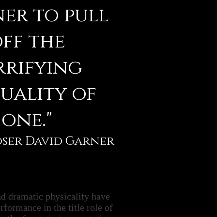
er to pull
ff the
rrifying
uality of
one."
oser David Garner
nd dramatic physicality have
rformance in the title role of