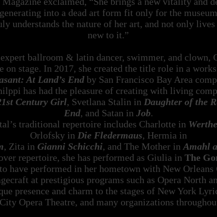
Magazine exclaimed, “She brings a new vitality and dep
degenerating into a dead art form fit only for the museu
y understands the nature of her art, and not only lives 
new to it.”
, expert ballroom & latin dancer, swimmer, and clown, 
e on stage. In 2017, she created the title role in a work
asant: At Land’s End
by San Francisco Bay Area compo
ilppi has had the pleasure of creating with living com
21st Century Girl
, Svetlana Stalin in
Daughter of the R
End
, and Satan in
Job
.
al’s traditional repertoire includes Charlotte in
Werthe
Orlofsky in
Die Fledermaus
, Hermia in
m
, Zita in
Gianni Schicchi
, and The Mother in
Amahl an
over repertoire, she has performed as Giulia in
The Gon
to have performed in her hometown with New Orleans Op
tagecraft at prestigious programs such as Opera North 
ique presence and charm to the stages of New York Lyr
City Opera Theatre, and many organizations throughout