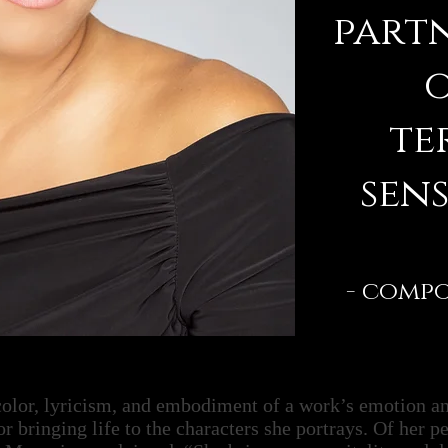
partn
o
te
sens
- comp
 color, lyricism, and embodiment of a work’s emotion a
or bringing life to the characters she portrays. Of her pe