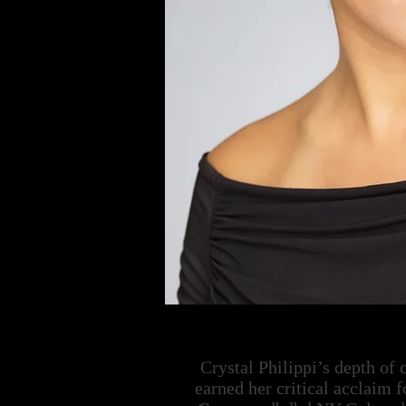
Crystal Philippi’s depth of
earned her critical acclaim f