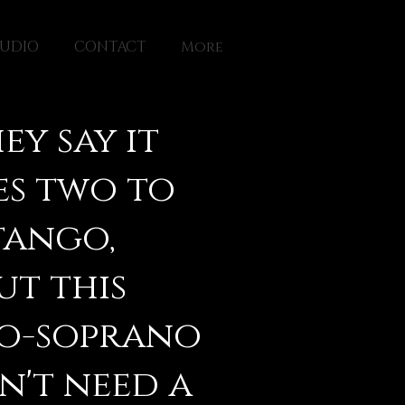
TUDIO
CONTACT
More
ey say it
es two to
tango,
ut this
o-soprano
n't need a