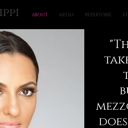
ippi
ABOUT
MEDIA
REPERTOIRE
S
"Th
tak
b
mezz
does