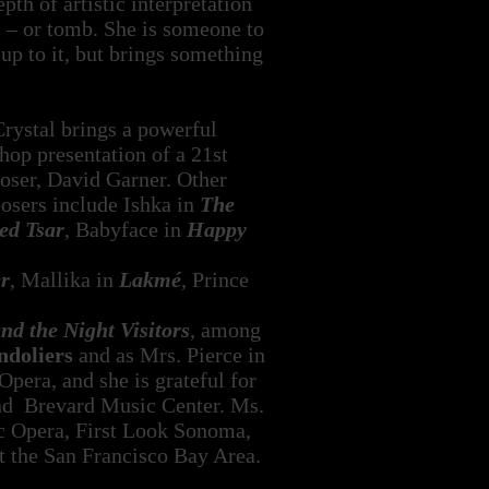
th of artistic interpretation
m – or tomb. She is someone to
up to it, but brings something
Crystal brings a powerful
shop presentation of a 21st
ser, David Garner. Other
posers include Ishka in
The
ed Tsar
, Babyface in
Happy
r
, Mallika in
Lakmé
, Prince
d the Night Visitors
, among
doliers
and as Mrs. Pierce in
era, and she is grateful for
and Brevard Music Center. Ms.
ic Opera, First Look Sonoma,
 the San Francisco Bay Area.