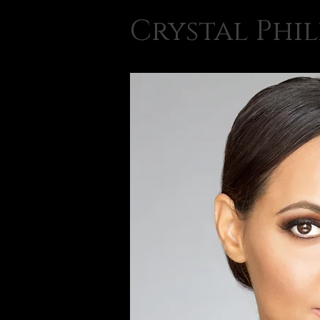
Crystal Phil